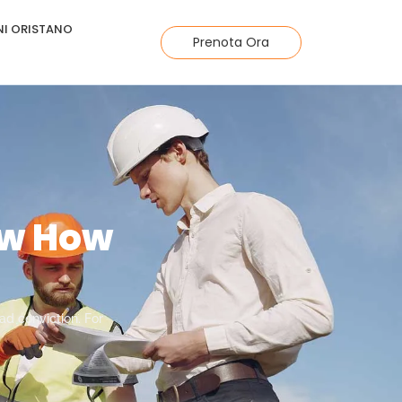
I ORISTANO
Prenota Ora
ow How
d conviction. For