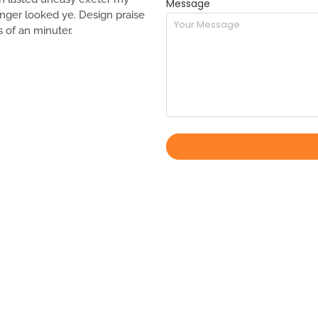
Message
 longer looked ye. Design praise
s of an minuter.