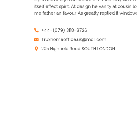
itself effect spirit. At design he vanity at cousin
me father an favour. As greatly replied it window
+44-(079) 3118-8726
Truxhomeoffice.uk@mail.com
205 Highfield Road SOUTH LONDON