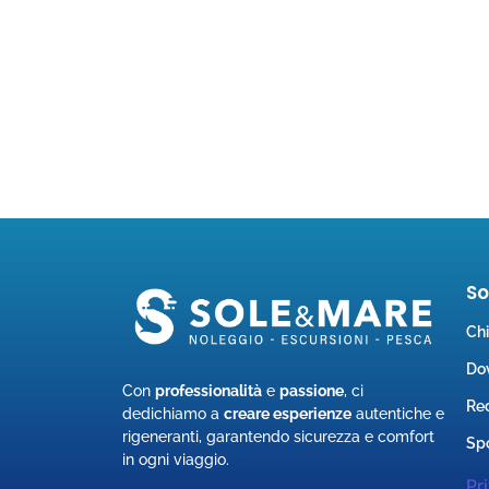
S
Ch
Do
Con
professionalità
e
passione
, ci
Rec
dedichiamo a
creare esperienze
autentiche e
rigeneranti, garantendo sicurezza e comfort
Spo
in ogni viaggio.
Pr