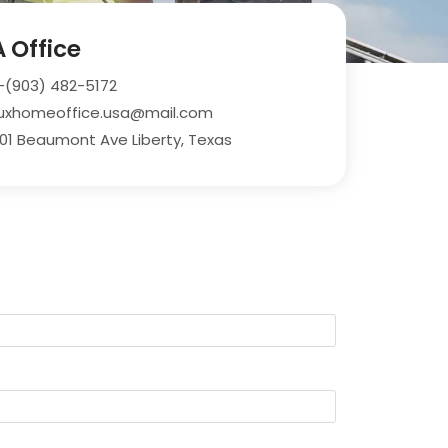
 Office
-(903) 482-5172
uxhomeoffice.usa@mail.com
01 Beaumont Ave Liberty, Texas