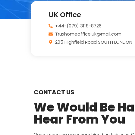
UK Office
+44-(079) 3118-8726
Truxhomeoffice.uk@mail.com
205 Highfield Road SOUTH LONDON
CONTACT US
We Would Be Ha
Hear From You
Open know age use whom him than lady was. On