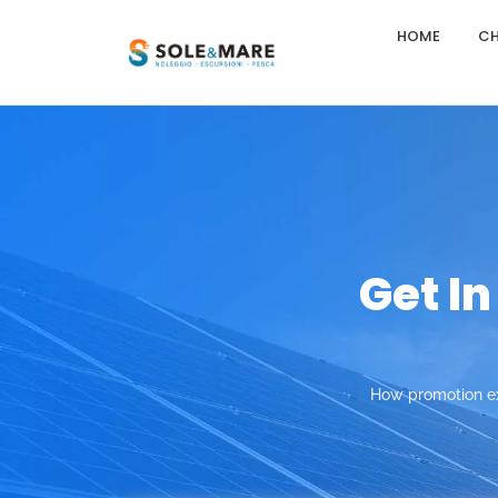
HOME
CH
Get I
How promotion ex