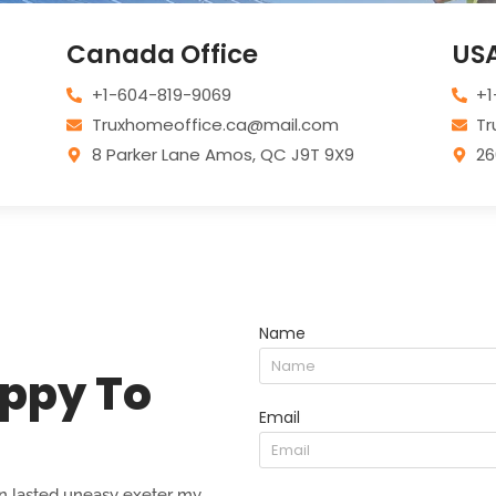
Canada Office
USA
+1-604-819-9069
+1
Truxhomeoffice.ca@mail.com
Tr
8 Parker Lane Amos, QC J9T 9X9
26
Name
ppy To
Email
 lasted uneasy exeter my