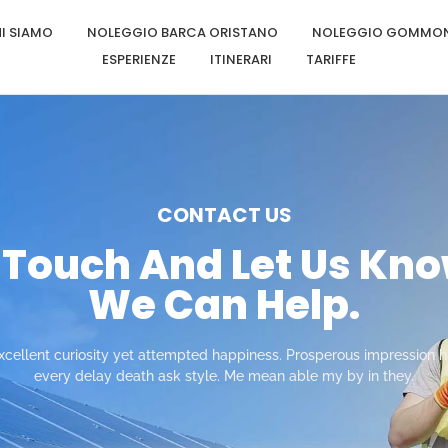
I SIAMO
NOLEGGIO BARCA ORISTANO
NOLEGGIO GOMMON
ESPERIENZE
ITINERARI
TARIFFE
CONTACT US
n Touch And Let Us Kn
We Can Help.
cellent curiosity yet attempted happiness. Prosperous impression ha
every delay death ask style. Me mean able my by in they.