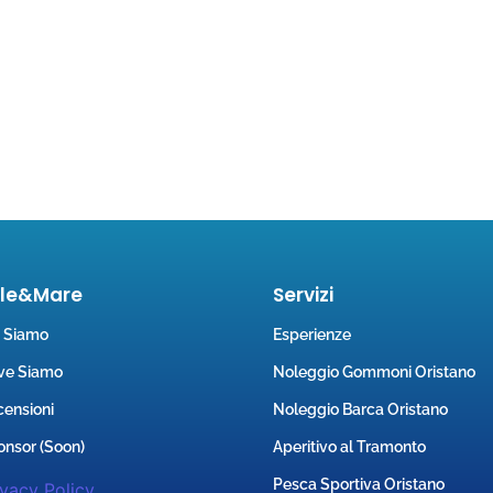
ole&Mare
Servizi
i Siamo
Esperienze
ve Siamo
Noleggio Gommoni Oristano
ensioni
Noleggio Barca Oristano
nsor (Soon)
Aperitivo al Tramonto
Pesca Sportiva Oristano
ivacy Policy