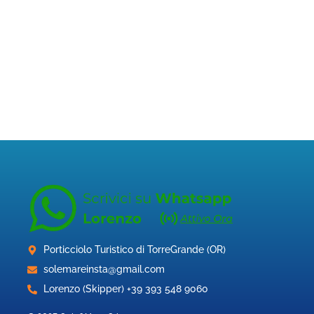
Porticciolo Turistico di TorreGrande (OR)
solemareinsta@gmail.com
Lorenzo (Skipper) +39 393 548 9060